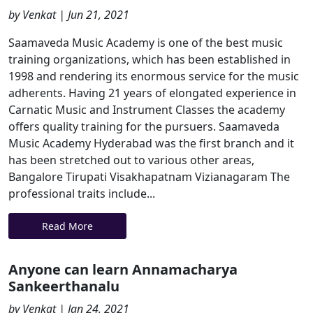
by Venkat | Jun 21, 2021
Saamaveda Music Academy is one of the best music
training organizations, which has been established in
1998 and rendering its enormous service for the music
adherents. Having 21 years of elongated experience in
Carnatic Music and Instrument Classes the academy
offers quality training for the pursuers. Saamaveda
Music Academy Hyderabad was the first branch and it
has been stretched out to various other areas,
Bangalore Tirupati Visakhapatnam Vizianagaram The
professional traits include...
Read More
Anyone can learn Annamacharya
Sankeerthanalu
by Venkat | Jan 24, 2021