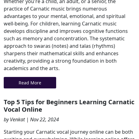
Whether you're a child, an adult, or a senior, the
practice of Carnatic music brings numerous
advantages to your mental, emotional, and spiritual
well-being. For children, learning Carnatic music
develops discipline and improves cognitive functions
such as memory and concentration. The systematic
approach to swaras (notes) and talas (rhythms)
sharpens their mathematical skills and enhances
creativity, providing a strong foundation in both
academics and the arts.
Read More
Top 5 Tips for Beginners Learning Carnatic
Vocal Online
by Venkat | Nov 22, 2024
Starting your Carnatic vocal journey online can be both