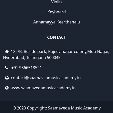
Violin
Keyboard
Annamayya Keerthanalu
CONTACT
122/B, Beside park, Rajeev nagar colony,Moti Nagar,
Hyderabad, Telangana 500045.
+91 9866513521
contact@saamaveamusicacademy.in
www.saamavedamusicacademy.in
© 2023 Copyright:
Saamaveda Music Academy