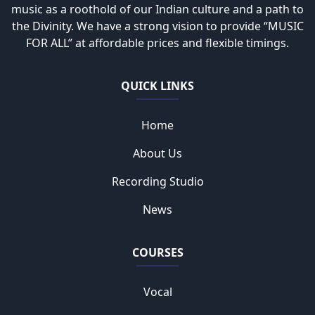
music as a roothold of our Indian culture and a path to
the Divinity. We have a strong vision to provide “MUSIC
FOR ALL” at affordable prices and flexible timings.
QUICK LINKS
Home
About Us
Recording Studio
News
COURSES
Vocal