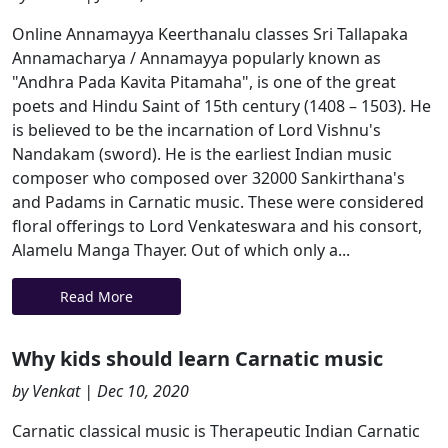
Online Annamayya Keerthanalu classes Sri Tallapaka
Annamacharya / Annamayya popularly known as
"Andhra Pada Kavita Pitamaha", is one of the great
poets and Hindu Saint of 15th century (1408 – 1503). He
is believed to be the incarnation of Lord Vishnu's
Nandakam (sword). He is the earliest Indian music
composer who composed over 32000 Sankirthana's
and Padams in Carnatic music. These were considered
floral offerings to Lord Venkateswara and his consort,
Alamelu Manga Thayer. Out of which only a...
Read More
Why kids should learn Carnatic music
by Venkat | Dec 10, 2020
Carnatic classical music is Therapeutic Indian Carnatic