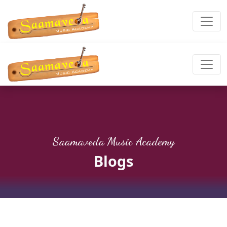
Saamaveda Music Academy
Blogs