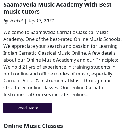
Saamaveda Music Academy With Best
music tutors
by Venkat | Sep 17, 2021
Welcome to Saamaveda Carnatic Classical Music
Academy. One of the best-rated Online Music Schools.
We appreciate your search and passion for Learning
Indian Carnatic Classical Music Online. A few details
about our Online Music Academy and our Principles:
We hold 21 yrs of experience in training students in
both online and offline modes of music, especially
Carnatic Vocal & Instrumental Music through our
structured online classes. Our Online Carnatic
Instrumental Courses include: Online...
Read More
Online Music Classes