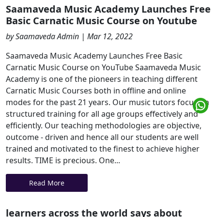
Saamaveda Music Academy Launches Free
Basic Carnatic Music Course on Youtube
by Saamaveda Admin | Mar 12, 2022
Saamaveda Music Academy Launches Free Basic
Carnatic Music Course on YouTube Saamaveda Music
Academy is one of the pioneers in teaching different
Carnatic Music Courses both in offline and online
modes for the past 21 years. Our music tutors focus on
structured training for all age groups effectively and
efficiently. Our teaching methodologies are objective,
outcome - driven and hence all our students are well
trained and motivated to the finest to achieve higher
results. TIME is precious. One...
Read More
learners across the world says about