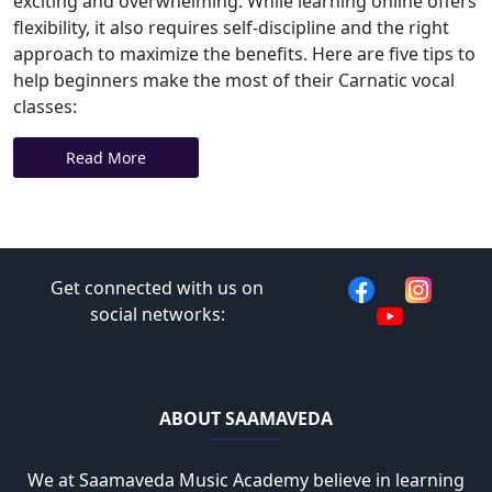
exciting and overwhelming. While learning online offers
flexibility, it also requires self-discipline and the right
approach to maximize the benefits. Here are five tips to
help beginners make the most of their Carnatic vocal
classes:
Read More
Get connected with us on
social networks:
ABOUT SAAMAVEDA
We at Saamaveda Music Academy believe in learning