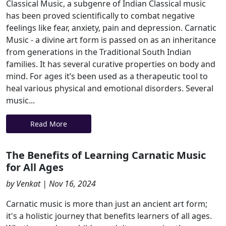
Classical Music, a subgenre of Indian Classical music
has been proved scientifically to combat negative
feelings like fear, anxiety, pain and depression. Carnatic
Music - a divine art form is passed on as an inheritance
from generations in the Traditional South Indian
families. It has several curative properties on body and
mind. For ages it’s been used as a therapeutic tool to
heal various physical and emotional disorders. Several
music...
Read More
The Benefits of Learning Carnatic Music
for All Ages
by Venkat | Nov 16, 2024
Carnatic music is more than just an ancient art form;
it's a holistic journey that benefits learners of all ages.